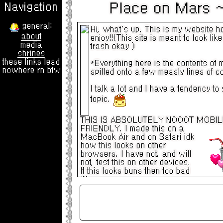
Place on Mars ~ Welc
Navigation
general:
Hi, what's up. This is my website h
about
enjoy!!(This site is meant to look lik
media
trash okay )
shrines
these links lead
*Everything here is the contents of 
nowhere rn btw
spilled onto a few measly lines of c
I talk a lot and I have a tendency to g
topic.
THIS IS ABSOLUTELY NOOOT MOBIL
FRIENDLY.
I made this on a
MacBook Air and on Safari idk
how this looks on other
browsers. I have not, and will
not, test this on other devices.
If this looks buns then too bad
I'm gonna add a bunch of things to thi
soon buuuut it's going to take forever
I've remade my homepage at least a d