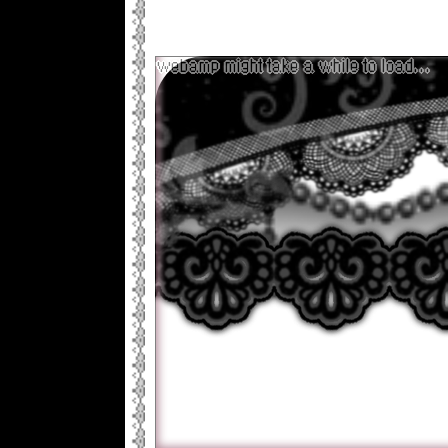
already so..my plan originally was to 
look really good but I'm never going to 
design I like that way so I'm just doin
now lol
webamp might take a while to load...